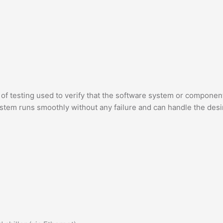
pe of testing used to verify that the software system or compone
system runs smoothly without any failure and can handle the des