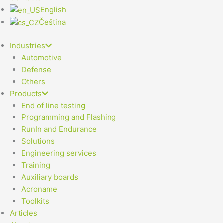
English
Čeština
Industries
Automotive
Defense
Others
Products
End of line testing
Programming and Flashing
RunIn and Endurance
Solutions
Engineering services
Training
Auxiliary boards
Acroname
Toolkits
Articles