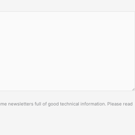
me newsletters full of good technical information. Please read