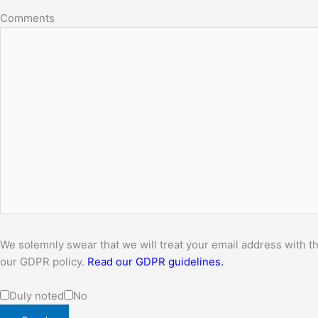
Comments
We solemnly swear that we will treat your email address with th
our GDPR policy.
Read our GDPR guidelines.
Duly noted
No