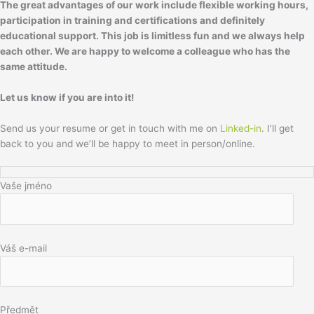
The great advantages of our work include flexible working hours,
participation in training and certifications and definitely
educational support. This job is limitless fun and we always help
each other.
We are happy to welcome a colleague who has the
same attitude.
Let us know if you are into it!
Send us your resume or get in touch with me on
Linked-in
. I’ll get
back to you and we’ll be happy to meet in person/online.
Vaše jméno
Váš e-mail
Předmět