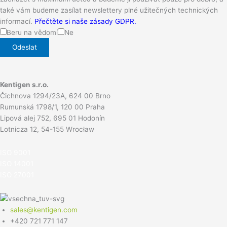
také vám budeme zasílat newslettery plné užitečných technických
informací.
Přečtěte si naše zásady GDPR.
Beru na vědomí
Ne
Kentigen s.r.o.
Čichnova 1294/23A, 624 00 Brno
Rumunská 1798/1, 120 00 Praha
Lipová alej 752, 695 01 Hodonín
Lotnicza 12, 54-155 Wrocław
ISO 900
1
ISO 14001
ISO 27001
sales@kentigen.com
+420 721 771 147