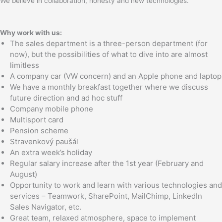
We believe in collaboration, honesty and new technologies.
Why work with us:
The sales department is a three-person department (for
now), but the possibilities of what to dive into are almost
limitless
A company car (VW concern) and an Apple phone and laptop
We have a monthly breakfast together where we discuss
future direction and ad hoc stuff
Company mobile phone
Multisport card
Pension scheme
Stravenkový paušál
An extra week’s holiday
Regular salary increase after the 1st year (February and
August)
Opportunity to work and learn with various technologies and
services – Teamwork, SharePoint, MailChimp, LinkedIn
Sales Navigator, etc.
Great team, relaxed atmosphere, space to implement