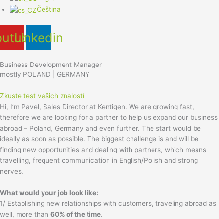
Čeština
outube
Linkedin
Business Development Manager
mostly POLAND | GERMANY
Zkuste test vašich znalostí
Hi, I’m Pavel, Sales Director at Kentigen. We are growing fast,
therefore we are looking for a partner to help us expand our business
abroad – Poland, Germany and even further. The start would be
ideally as soon as possible. The biggest challenge is and will be
finding new opportunities and dealing with partners, which means
travelling, frequent communication in English/Polish and strong
nerves.
What would your job look like:
1/ Establishing new relationships with customers, traveling abroad as
well, more than
60% of the time
.