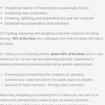
Travelling mainly in Poland and occasionally Czech
Acquiring new customers
Creating, defining and expanding the partner network
Establishing cooperation with partners
2/ Creating, preparing and designing customer solutions including
pricing,
10% of the time
(my colleague from Internal Sales will help a
lot here).
3/ Taking care of existing clients,
about 30% of the time
(this is very
important for us now we are expanding abroad). Experience in
building international relationships will be greatly appreciated.
Presenting and presenting the company at seminars,
conferences, trade fairs and in the public space (LinkedIn)
Sources of future revenue – through new customers
Reporting, budgeting and meeting KPI’s is there too, but we try to
reduce the administrative tasks to the necessary minimum.