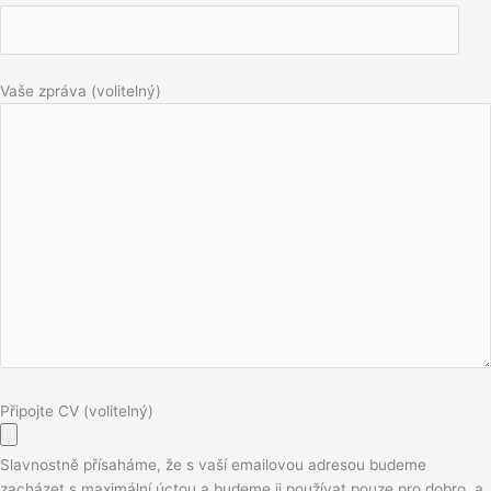
Vaše zpráva (volitelný)
Připojte CV (volitelný)
Slavnostně přísaháme, že s vaší emailovou adresou budeme
zacházet s maximální úctou a budeme ji používat pouze pro dobro, a