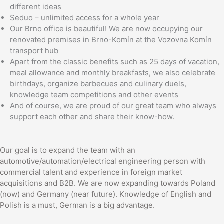
different ideas
Seduo – unlimited access for a whole year
Our Brno office is beautiful! We are now occupying our
renovated premises in Brno-Komín at the Vozovna Komín
transport hub
Apart from the classic benefits such as 25 days of vacation,
meal allowance and monthly breakfasts, we also celebrate
birthdays, organize barbecues and culinary duels,
knowledge team competitions and other events
And of course, we are proud of our great team who always
support each other and share their know-how.
Our goal is to expand the team with an
automotive/automation/electrical engineering person with
commercial talent and experience in foreign market
acquisitions and B2B. We are now expanding towards Poland
(now) and Germany (near future). Knowledge of English and
Polish is a must, German is a big advantage.