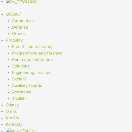
Čeština
Odvětví
Automotive
Defense
Others
Produkty
End of Line testování
Programming and Flashing
RunIn and Endurance
Solutions
Engineering services
Školení
Auxiliary boards
Acroname
Toolkits
Články
O nás
Kariéra
Kontakty
English