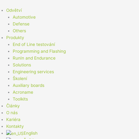
Přeskočit
na
Odvětví
obsah
Automotive
Defense
Others
Produkty
End of Line testování
Programming and Flashing
RunIn and Endurance
Solutions
Engineering services
Školení
Auxiliary boards
Acroname
Toolkits
Články
O nás
Kariéra
Kontakty
English